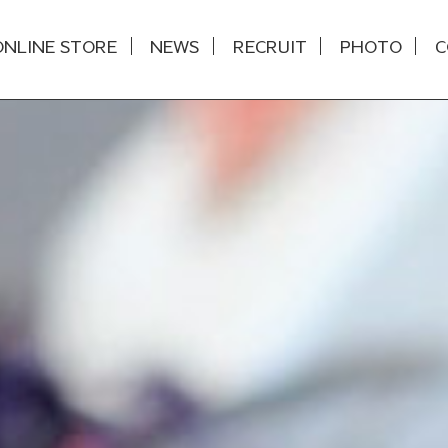
ONLINE STORE
NEWS
RECRUIT
PHOTO
C