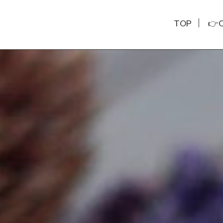
TOP
👉