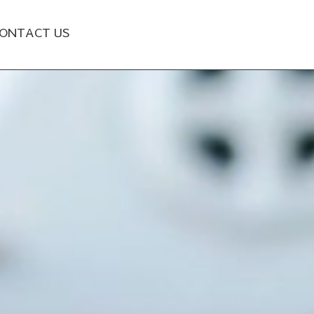
ONTACT US